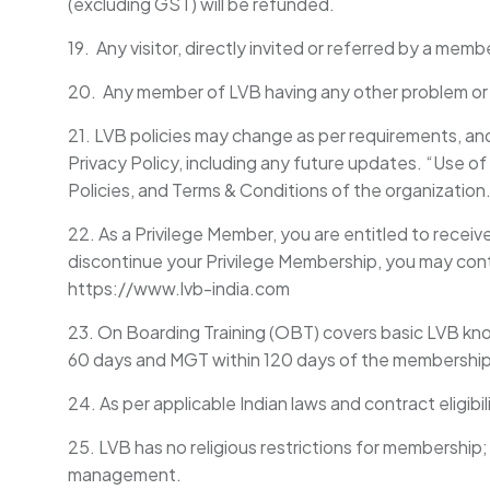
(excluding GST) will be refunded.
19. Any visitor, directly invited or referred by a mem
20. Any member of LVB having any other problem or su
21. LVB policies may change as per requirements, a
Privacy Policy, including any future updates. “Use of
Policies, and Terms & Conditions of the organization
22. As a Privilege Member, you are entitled to receiv
discontinue your Privilege Membership, you may cont
https://www.lvb-india.com
23. On Boarding Training (OBT) covers basic LVB 
60 days and MGT within 120 days of the membership 
24. As per applicable Indian laws and contract eligibi
25. LVB has no religious restrictions for membership
management.