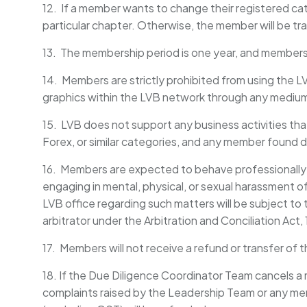
12. If a member wants to change their registered cate
particular chapter. Otherwise, the member will be tr
13. The membership period is one year, and member
14. Members are strictly prohibited from using the 
graphics within the LVB network through any mediu
15. LVB does not support any business activities that
Forex, or similar categories, and any member found di
16. Members are expected to behave professionally 
engaging in mental, physical, or sexual harassment 
LVB office regarding such matters will be subject to t
arbitrator under the Arbitration and Conciliation Act,
17. Members will not receive a refund or transfer of 
18. If the Due Diligence Coordinator Team cancels a
complaints raised by the Leadership Team or any mem