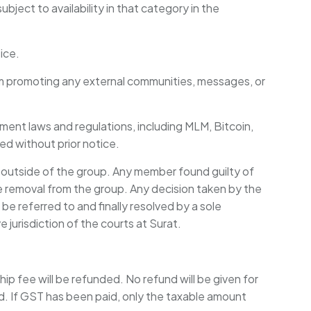
ject to availability in that category in the
ice.
rom promoting any external communities, messages, or
nment laws and regulations, including MLM, Bitcoin,
ted without prior notice.
outside of the group. Any member found guilty of
e removal from the group. Any decision taken by the
be referred to and finally resolved by a sole
e jurisdiction of the courts at Surat.
 fee will be refunded. No refund will be given for
d. If GST has been paid, only the taxable amount