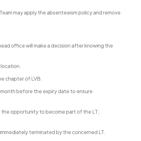
hip Team may apply the absenteeism policy and remove
ead office will make a decision after knowing the
 location.
ne chapter of LVB.
 month before the expiry date to ensure
n the opportunity to become part of the LT;
e immediately terminated by the concerned LT.