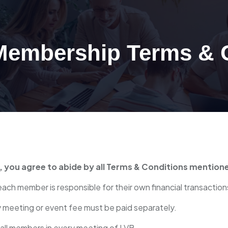
 Membership Terms & 
n, you agree to abide by all Terms & Conditions mention
each member is responsible for their own financial transaction
y meeting or event fee must be paid separately.
 all members in every meeting of LVB.