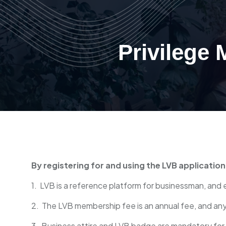
Privilege
By registering for and using the LVB applicatio
1. LVB is a reference platform for businessman, and 
2. The LVB membership fee is an annual fee, and an
3. Business attire and LVB badge are mandatory for