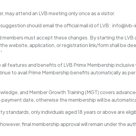
ber, may attend an LVB meeting only once as a visitor.
ggestion should email the official mail id of LVB : info@lvb
nd members must accept these changes. By starting the LVB 
 the website, application, or registration link/form shall be d
.”
e all features and benefits of LVB Prime Membership inclusive 
inue to avail Prime Membership benefits automatically as pe
knowledge, and Member Growth Training (MGT) covers advan
payment date, otherwise the membership will be automaticall
lity standards, only individuals aged 18 years or above are eli
; however, final membership approval will remain under the au