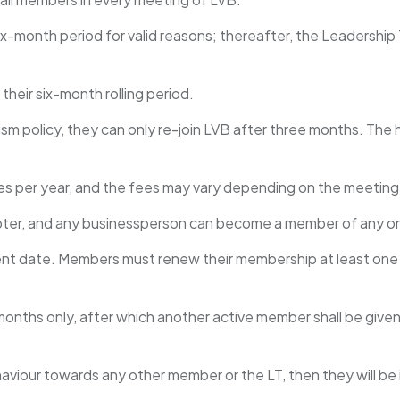
 six-month period for valid reasons; thereafter, the Leaders
their six-month rolling period.
m policy, they can only re-join LVB after three months. The h
s per year, and the fees may vary depending on the meeting
pter, and any businessperson can become a member of any o
yment date. Members must renew their membership at least one
 months only, after which another active member shall be give
aviour towards any other member or the LT, then they will b