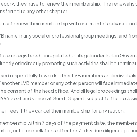
gory, they have to renew their membership. The renewal is sub
ansferred to any other chapter.
s must renew their membership with one month's advance not
LVB name in any social or professional group meetings, and f
m.
 are unregistered, unregulated, or illegal under Indian Gover
rectly or indirectly promoting such activities shall be termina
and respectfully towards other LVB members and individuals 
of another LVB member or any other person will face immediat
he consent of the head office. And all legal proceedings shall 
 1996, seat and venue at Surat, Gujarat, subject to the exclusiv
their fees if they cancel their membership for any reason.
 membership within 7 days of the payment date, the membership
ber, or for cancellations after the 7-day due diligence perio