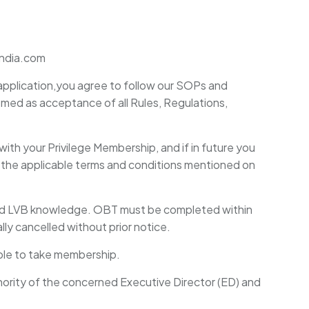
-india.com
application,you agree to follow our SOPs and
eemed as acceptance of all Rules, Regulations,
with your Privilege Membership, and if in future you
r the applicable terms and conditions mentioned on
ced LVB knowledge. OBT must be completed within
y cancelled without prior notice.
gible to take membership.
thority of the concerned Executive Director (ED) and