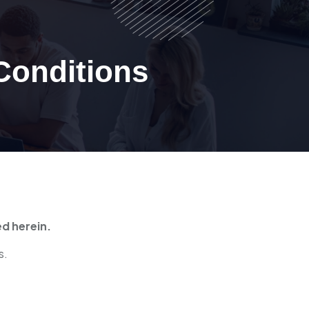
Conditions
ed herein.
s.