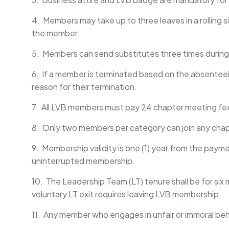
4. Members may take up to three leaves in a rolling
the member.
5. Members can send substitutes three times during 
6. If a member is terminated based on the absenteeis
reason for their termination.
7. All LVB members must pay 24 chapter meeting fee
8. Only two members per category can join any cha
9. Membership validity is one (1) year from the pa
uninterrupted membership.
10. The Leadership Team (LT) tenure shall be for six
voluntary LT exit requires leaving LVB membership.
11. Any member who engages in unfair or immoral beh