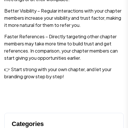
Better Visibility – Regular interactions with your chapter
members increase your visibility and trust factor, making
it more natural for them to refer you.
Faster References – Directly targeting other chapter
members may take more time to build trust and get
references. In comparison, your chapter members can
start giving you opportunities earlier.
👉 Start strong with your own chapter, and let your
branding grow step by step!
Categories