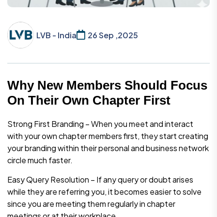
LVB - India
26 Sep ,2025
Why New Members Should Focus
On Their Own Chapter First
Strong First Branding – When you meet and interact
with your own chapter members first, they start creating
your branding within their personal and business network
circle much faster.
Easy Query Resolution – If any query or doubt arises
while they are referring you, it becomes easier to solve
since you are meeting them regularly in chapter
meetings or at their workplace.