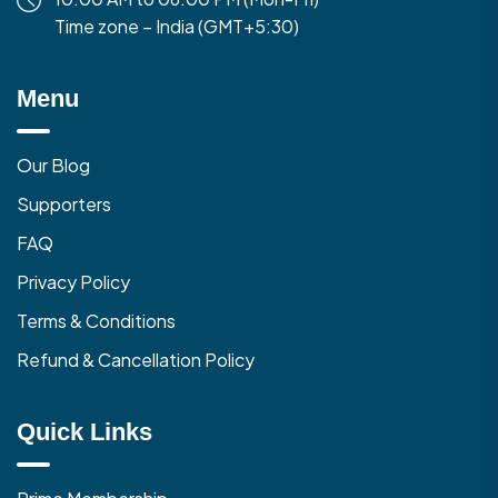
Time zone – India (GMT+5:30)
Menu
Our Blog
Supporters
FAQ
Privacy Policy
Terms & Conditions
Refund & Cancellation Policy
Quick Links