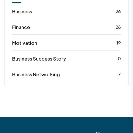
Business
26
Finance
28
Motivation
19
Business Success Story
0
Business Networking
7