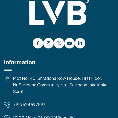
Information
Plot No. 40, Shraddha Row House, First Floor,
Nr.Sarthana Community Hall, Sarthana Jakatnaka,
Surat
+91 9624597597
10:00 AM to 06:00 PM (Mon-Fri)