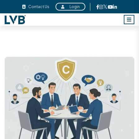
Contact Us
Login