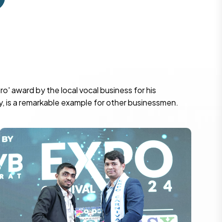
' award by the local vocal business for his
y, is a remarkable example for other businessmen.