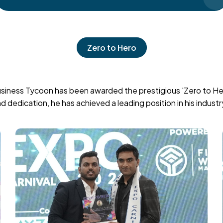
Zero to Hero
siness Tycoon has been awarded the prestigious 'Zero to Hero
dedication, he has achieved a leading position in his industr