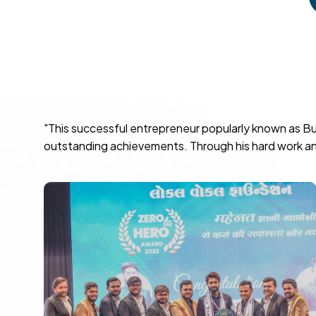
"This successful entrepreneur popularly known as Bu
outstanding achievements. Through his hard work and 