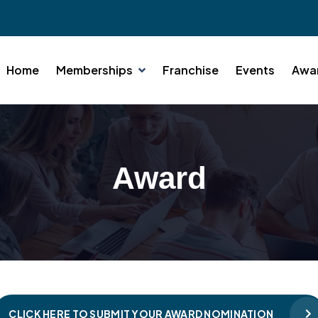
Home
Memberships
Franchise
Events
Awa
Award
CLICK HERE TO SUBMIT YOUR AWARD NOMINATION