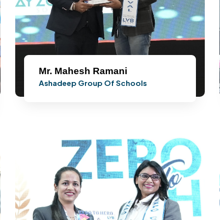
Mr. Mahesh Ramani
Ashadeep Group Of Schools