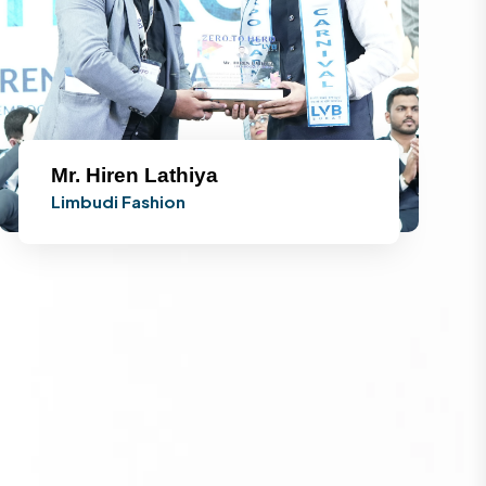
Mr. Hiren Lathiya
Limbudi Fashion