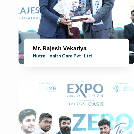
Mr. Rajesh Vekariya
Nutra Health Care Pvt. Ltd