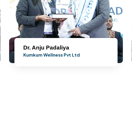
Dr. Anju Padaliya
Kumkum Wellness Pvt Ltd