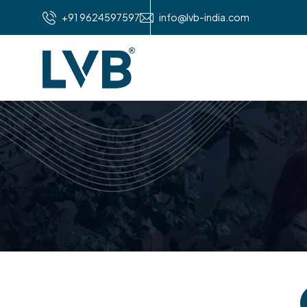
+91 9624597597
info@lvb-india.com