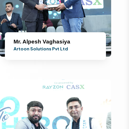
Mr. Alpesh Vaghasiya
Artoon Solutions Pvt Ltd