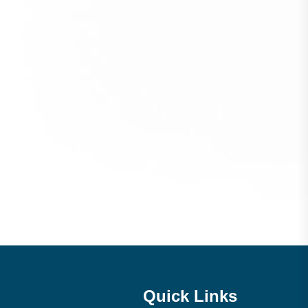
Quick Links