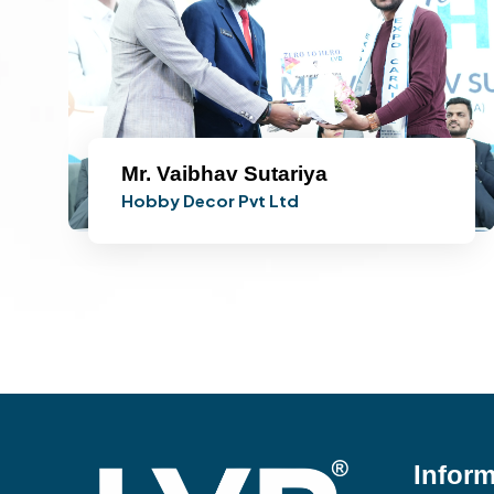
Mr. Vaibhav Sutariya
Hobby Decor Pvt Ltd
Inform