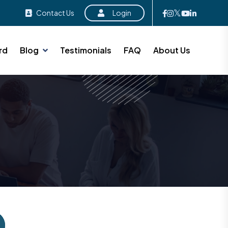
Contact Us
Login
rd
Blog
Testimonials
FAQ
About Us