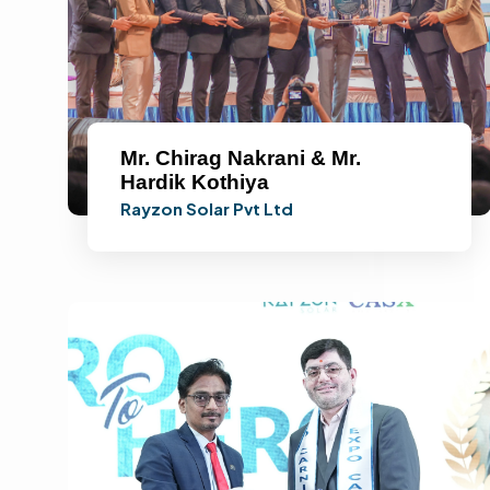
Mr. Chirag Nakrani & Mr.
Hardik Kothiya
Rayzon Solar Pvt Ltd