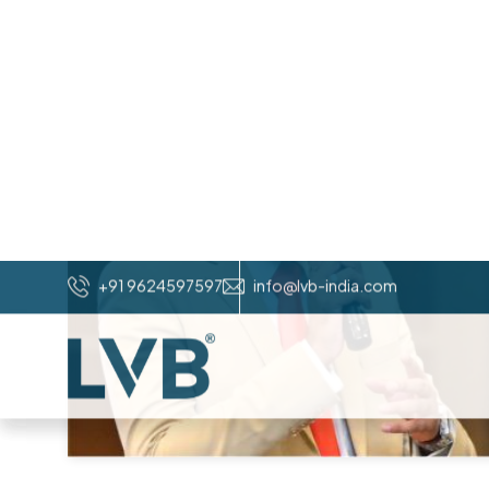
W
H
A
T
O
U
R