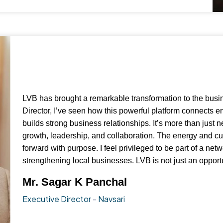
LVB has brought a remarkable transformation to the busi
Director, I’ve seen how this powerful platform connects 
builds strong business relationships. It’s more than just n
growth, leadership, and collaboration. The energy and c
forward with purpose. I feel privileged to be part of a ne
strengthening local businesses. LVB is not just an opportu