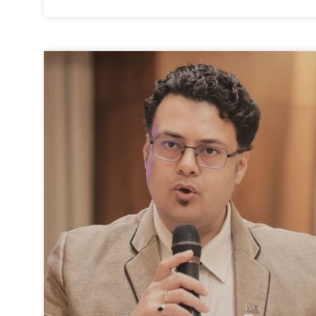
Executive Director
-
Surat