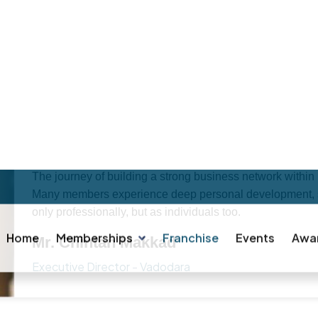
F
R
A
N
C
H
I
S
E
E
S
H
A
V
E
T
O
S
A
Y
Local Vocal Business (LVB) is centered around empowerin
business community to achieve remarkable growth.If you'
described as a “people-driven” platform. One of the uni
brand ambassador for other members. However, the impac
personal business network is. LVB thrives purely on perf
background, or community. That makes it one of the most
platforms out there.
The journey of building a strong business network within
Many members experience deep personal development, ste
only professionally, but as individuals too.
Mr. Chintan Makkad