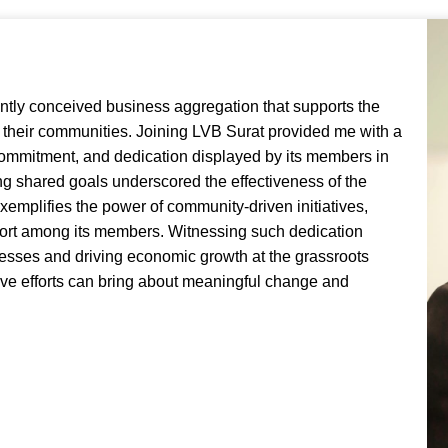
Executive Director
-
Vadodara
antly conceived business aggregation that supports the
their communities. Joining LVB Surat provided me with a
 commitment, and dedication displayed by its members in
g shared goals underscored the effectiveness of the
exemplifies the power of community-driven initiatives,
pport among its members. Witnessing such dedication
nesses and driving economic growth at the grassroots
ctive efforts can bring about meaningful change and