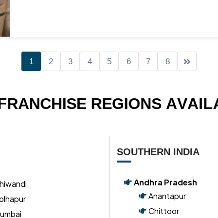
Mr. Sagar K Panchal
Executive Director
-
Navsari
1
2
3
4
5
6
7
8
F
R
A
N
C
H
I
S
E
R
E
G
I
O
N
S
A
V
A
I
L
SOUTHERN INDIA