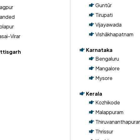
Andhra Pradesh
hiwandi
Anantapur
olhapur
Chittoor
umbai
Guntūr
agpur
Tirupati
anded
Vijayawada
olapur
Vishākhapatnam
asai-Virar
Karnataka
ttisgarh
Bengaluru
Mangalore
Mysore
Kerala
Kozhikode