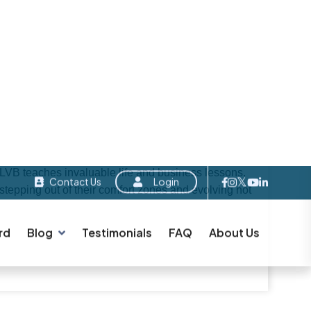
A
B
O
U
T
L
V
B
g individuals and strengthening the local
ve come across LVB before, you’ve likely heard it
que aspects of LVB is that each member becomes a
t of this depends on how well-developed their
ormance—regardless of politics, age, gender,
 unbiased and result-oriented business networking
 LVB teaches invaluable life and business lessons.
pping out of their comfort zones and evolving not