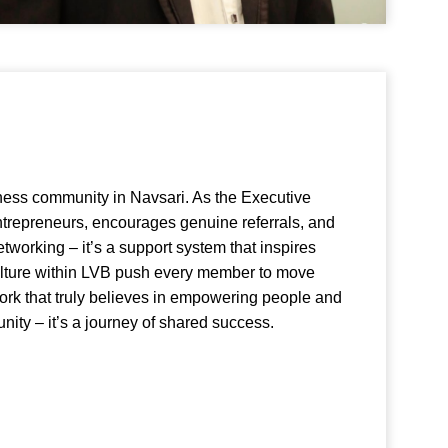
ness community in Navsari. As the Executive
entrepreneurs, encourages genuine referrals, and
etworking – it’s a support system that inspires
ulture within LVB push every member to move
twork that truly believes in empowering people and
nity – it’s a journey of shared success.