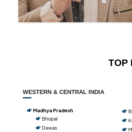
T
O
P
WESTERN & CENTRAL INDIA