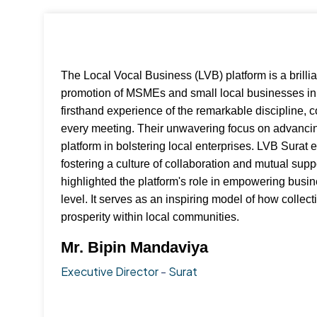
The Local Vocal Business (LVB) platform is a brilli
promotion of MSMEs and small local businesses in 
firsthand experience of the remarkable discipline,
every meeting. Their unwavering focus on advancin
platform in bolstering local enterprises. LVB Surat 
fostering a culture of collaboration and mutual su
highlighted the platform's role in empowering busi
level. It serves as an inspiring model of how colle
prosperity within local communities.
Mr. Bipin Mandaviya