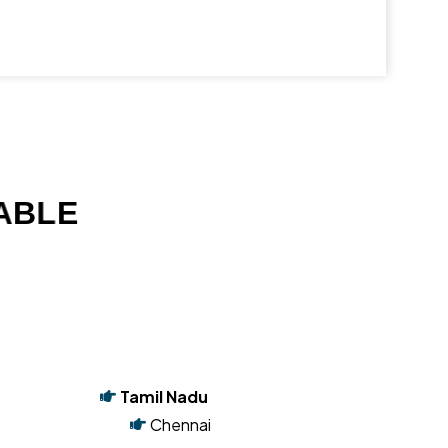
A
B
L
E