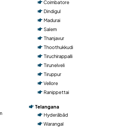
Tamil Nadu
Chennai
Coimbatore
Dindigul
Madurai
Salem
Thanjavur
Thoothukkudi
Tiruchirappalli
Tirunelveli
Tiruppur
Vellore
Ranippettai