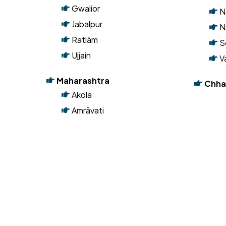
Madhya Pradesh
B
Bhopal
K
Dewas
M
Gwalior
N
Jabalpur
N
Ratlām
S
Ujjain
V
Maharashtra
Chha
Akola
Amrāvati