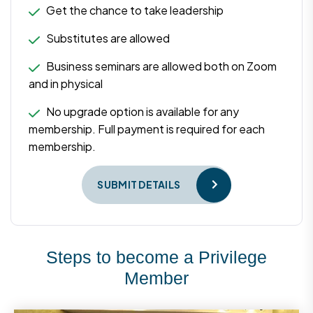
Get the chance to take leadership
Substitutes are allowed
Business seminars are allowed both on Zoom
and in physical
No upgrade option is available for any
membership. Full payment is required for each
membership.
SUBMIT DETAILS
Steps to become a Privilege
Member