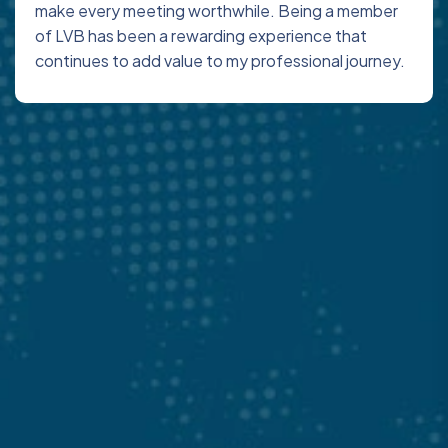
make every meeting worthwhile. Being a member
of LVB has been a rewarding experience that
continues to add value to my professional journey.