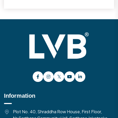
Information
Plot No. 40, Shraddha Row House, First Floor,