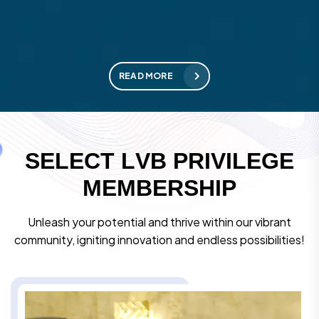
READ MORE
S
E
L
E
C
T
L
V
B
P
R
I
V
I
L
E
G
E
M
E
M
B
E
R
S
H
I
P
Unleash your potential and thrive within our vibrant
community, igniting innovation and endless possibilities!