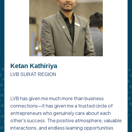
Ketan Kathiriya
LVB SURAT REGION
LVB has given me much more than business
connections—it has given me a trusted circle of
entrepreneurs who genuinely care about each
other's success. The positive atmosphere, valuable
interactions, and endless learning opportunities