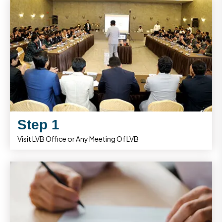
Step 1
Visit LVB Office or Any Meeting Of LVB