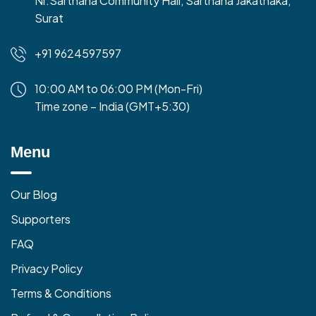
Nr.Sarthana Community Hall, Sarthana Jakatnaka,
Surat
+91 9624597597
10:00 AM to 06:00 PM (Mon-Fri)
Time zone – India (GMT+5:30)
Menu
Our Blog
Supporters
FAQ
Privacy Policy
Terms & Conditions