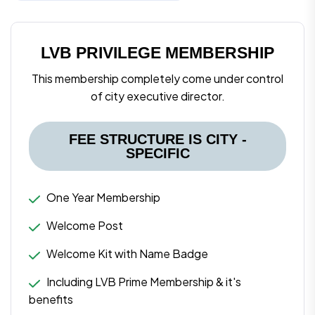
LVB PRIVILEGE MEMBERSHIP
This membership completely come under control
of city executive director.
FEE STRUCTURE IS CITY -
SPECIFIC
One Year Membership
Welcome Post
Welcome Kit with Name Badge
Including LVB Prime Membership & it's
benefits