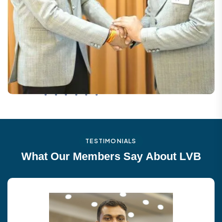
TESTIMONIALS
W
h
a
t
O
u
r
M
e
m
b
e
r
s
S
a
y
A
b
o
u
t
L
V
B