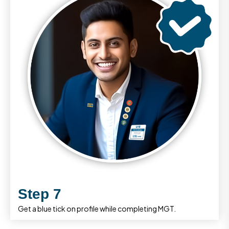
Step 7
Get a blue tick on profile while completing MGT.