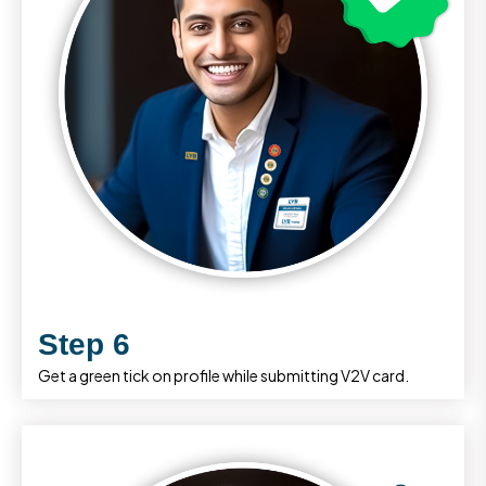
Step 6
Get a green tick on profile while submitting V2V card.