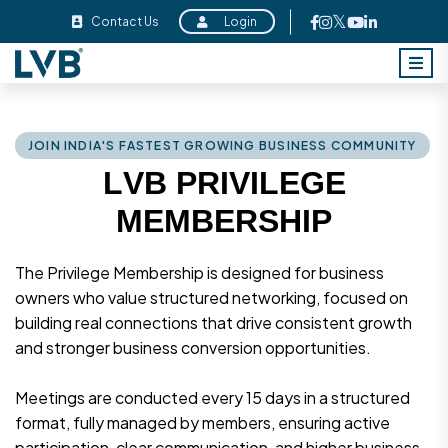
Contact Us
Login
J
O
I
N
I
N
D
I
A
'
S
F
A
S
T
E
S
T
G
R
O
W
I
N
G
B
U
S
I
N
E
S
S
C
O
M
M
U
N
I
T
Y
L
V
B
P
R
I
V
I
L
E
G
E
M
E
M
B
E
R
S
H
I
P
The Privilege Membership is designed for business
owners who value structured networking, focused on
building real connections that drive consistent growth
and stronger business conversion opportunities.
Meetings are conducted every 15 days in a structured
format, fully managed by members, ensuring active
participation, clear communication, and higher business