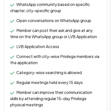
WhatsApp community based on specific
chapter, city-specific group
Open conversations on WhatsApp group
Member can post their ask and give at any
time on the WhatsApp group or LVB Application
LVB Application Access
Connect with city-wise Privilege members via
the application
Category-wise searching is allowed
Regular meetings held every 15 days
Member can improve their communication
skills by attending regular 15-day Privilege
physical meetings