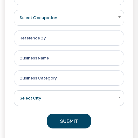
Select Occupation
Select City
SUBMIT