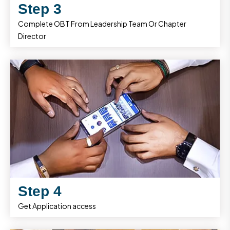
Step 3
Complete OBT From Leadership Team Or Chapter
Director
Step 4
Get Application access