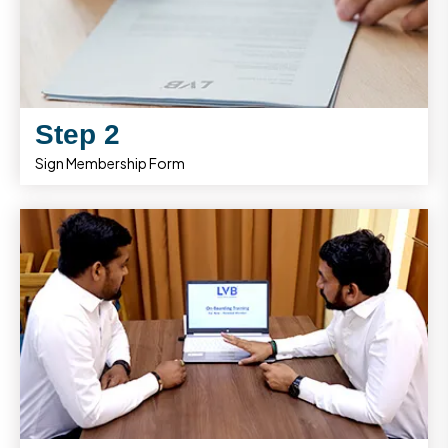
Step 2
Sign Membership Form