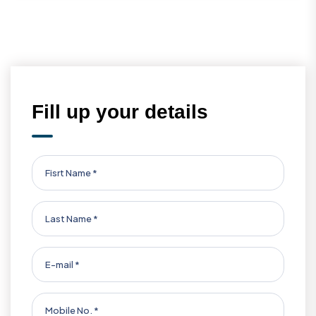
Fill up your details