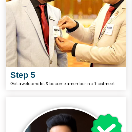
Step 5
Get a welcome kit & become a member in official meet