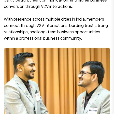
conversion through V2V interactions.
With presence across multiple cities in India, members
connect through V2V interactions, building trust, strong
relationships, and long-term business opportunities
within a professional business community.