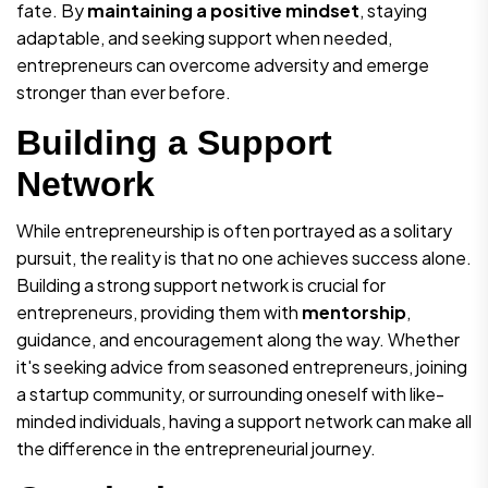
fate. By
maintaining a positive mindset
, staying
adaptable, and seeking support when needed,
entrepreneurs can overcome adversity and emerge
stronger than ever before.
Building a Support
Network
While entrepreneurship is often portrayed as a solitary
pursuit, the reality is that no one achieves success alone.
Building a strong support network is crucial for
entrepreneurs, providing them with
mentorship
,
guidance, and encouragement along the way. Whether
it's seeking advice from seasoned entrepreneurs, joining
a startup community, or surrounding oneself with like-
minded individuals, having a support network can make all
the difference in the entrepreneurial journey.