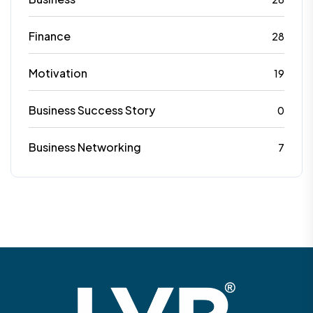
Finance
28
Motivation
19
Business Success Story
0
Business Networking
7