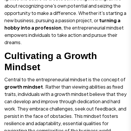
about recognizing one's own potential and seizing the
opportunity to make a difference. Whether it's starting a
new business, pursuing a passion project, or
turning a
hobby into a profession
, the entrepreneurial mindset
empowers individuals to take action and pursue their
dreams.
Cultivating a Growth
Mindset
Central to the entrepreneurial mindset is the concept of
growth mindset
. Rather than viewing abilities as fixed
traits, individuals with a growth mindset believe that they
can develop and improve through dedication and hard
work. They embrace challenges, seek out feedback, and
persist in the face of obstacles. This mindset fosters
resilience and adaptability, essential qualities for
navigating the complexities of the business world.