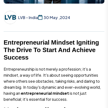
LVB - India
30 May ,2024
Entrepreneurial Mindset Igniting
The Drive To Start And Achieve
Success
Entrepreneurship is not merely a profession; it's a
mindset, a way of life. It's about seeing opportunities
where others see obstacles, taking risks, and daring to
dream big. In today's dynamic and ever-evolving world,
having an
entrepreneurial mindset
is not just
beneficial; it's essential for success.