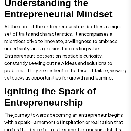
Understanding the
Entrepreneurial Mindset
At the core of the entrepreneurial mindset lies a unique
set of traits and characteristics. It encompasses a
relentless drive to innovate, a willingness to embrace
uncertainty, and a passion for creating value.
Entrepreneurs possess an insatiable curiosity,
constantly seeking out new ideas and solutions to
problems. They are resilient in the face of failure, viewing
setbacks as opportunities for growth and learning.
Igniting the Spark of
Entrepreneurship
The journey towards becoming an entrepreneur begins
with a spark—a moment of inspiration or realization that
ignites the desire to create something meaningful. It's