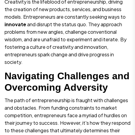
Creativity is the lifeblood of entrepreneurship, driving
the creation of new products, services, and business
models. Entrepreneurs are constantly seeking ways to
innovate
and disrupt the status quo. They approach
problems from new angles, challenge conventional
wisdom, and are unafraid to experiment and iterate. By
fostering a culture of creativity and innovation,
entrepreneurs spark change and drive progress in
society.
Navigating Challenges and
Overcoming Adversity
The path of entrepreneurship is fraught with challenges
and obstacles. From funding constraints to market
competition, entrepreneurs face a myriad of hurdles on
their journey to success. However, it's how they respond
to these challenges that ultimately determines their