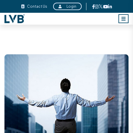
Contact Us
Login