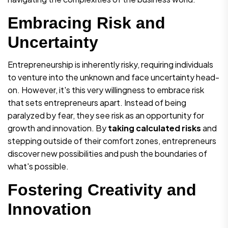
Embracing Risk and
Uncertainty
Entrepreneurship is inherently risky, requiring individuals
to venture into the unknown and face uncertainty head-
on. However, it's this very willingness to embrace risk
that sets entrepreneurs apart. Instead of being
paralyzed by fear, they see risk as an opportunity for
growth and innovation. By
taking calculated risks
and
stepping outside of their comfort zones, entrepreneurs
discover new possibilities and push the boundaries of
what's possible.
Fostering Creativity and
Innovation