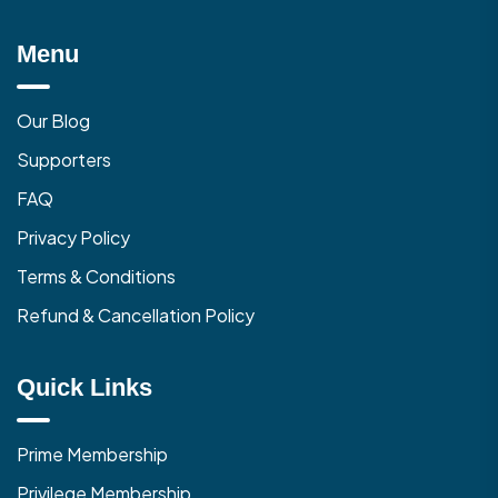
Menu
Our Blog
Supporters
FAQ
Privacy Policy
Terms & Conditions
Refund & Cancellation Policy
Quick Links
Prime Membership
Privilege Membership