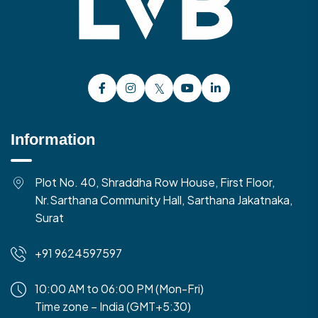
Information
Plot No. 40, Shraddha Row House, First Floor,
Nr.Sarthana Community Hall, Sarthana Jakatnaka,
Surat
+91 9624597597
10:00 AM to 06:00 PM (Mon-Fri)
Time zone – India (GMT+5:30)