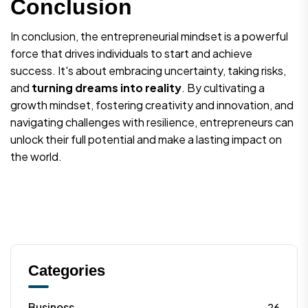
Conclusion
In conclusion, the entrepreneurial mindset is a powerful
force that drives individuals to start and achieve
success. It's about embracing uncertainty, taking risks,
and
turning dreams into reality
. By cultivating a
growth mindset, fostering creativity and innovation, and
navigating challenges with resilience, entrepreneurs can
unlock their full potential and make a lasting impact on
the world.
Categories
Business
26