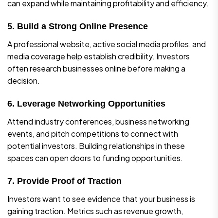
can expand while maintaining profitability and efficiency.
5. Build a Strong Online Presence
A professional website, active social media profiles, and
media coverage help establish credibility. Investors
often research businesses online before making a
decision.
6. Leverage Networking Opportunities
Attend industry conferences, business networking
events, and pitch competitions to connect with
potential investors. Building relationships in these
spaces can open doors to funding opportunities.
7. Provide Proof of Traction
Investors want to see evidence that your business is
gaining traction. Metrics such as revenue growth,