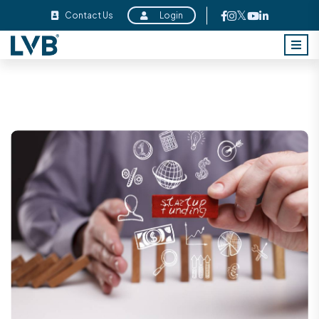
Contact Us
Login