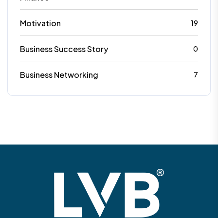
Motivation
19
Business Success Story
0
Business Networking
7