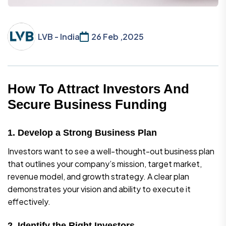
LVB - India
26 Feb ,2025
How To Attract Investors And
Secure Business Funding
1. Develop a Strong Business Plan
Investors want to see a well-thought-out business plan
that outlines your company’s mission, target market,
revenue model, and growth strategy. A clear plan
demonstrates your vision and ability to execute it
effectively.
2. Identify the Right Investors