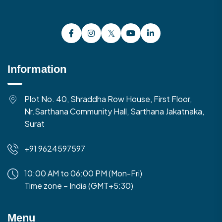
Information
Plot No. 40, Shraddha Row House, First Floor,
Nr.Sarthana Community Hall, Sarthana Jakatnaka,
Surat
+91 9624597597
10:00 AM to 06:00 PM (Mon-Fri)
Time zone – India (GMT+5:30)
Menu