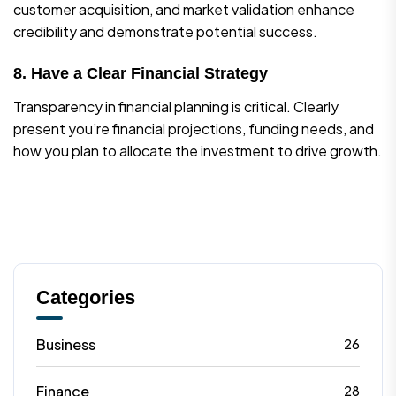
customer acquisition, and market validation enhance
credibility and demonstrate potential success.
8. Have a Clear Financial Strategy
Transparency in financial planning is critical. Clearly
present you’re financial projections, funding needs, and
how you plan to allocate the investment to drive growth.
Categories
Business
26
Finance
28