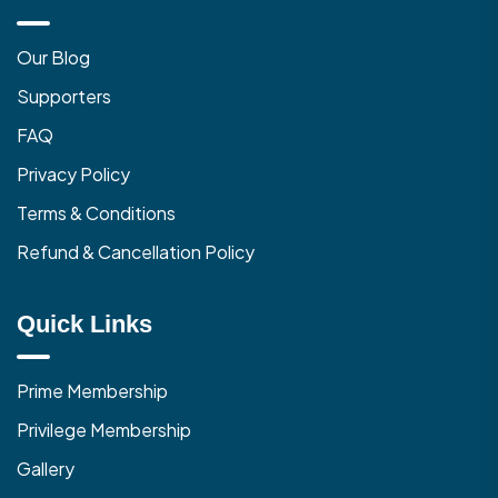
Our Blog
Supporters
FAQ
Privacy Policy
Terms & Conditions
Refund & Cancellation Policy
Quick Links
Prime Membership
Privilege Membership
Gallery