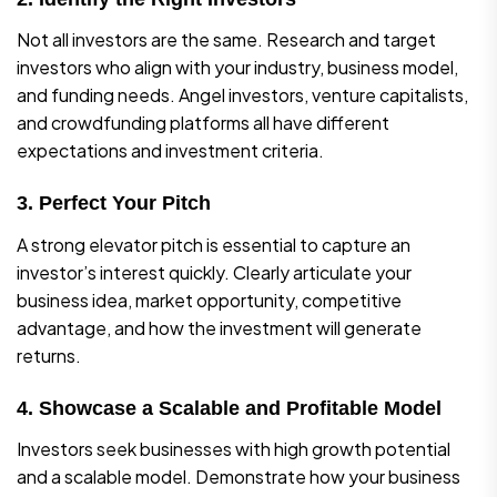
Not all investors are the same. Research and target
investors who align with your industry, business model,
and funding needs. Angel investors, venture capitalists,
and crowdfunding platforms all have different
expectations and investment criteria.
3. Perfect Your Pitch
A strong elevator pitch is essential to capture an
investor’s interest quickly. Clearly articulate your
business idea, market opportunity, competitive
advantage, and how the investment will generate
returns.
4. Showcase a Scalable and Profitable Model
Investors seek businesses with high growth potential
and a scalable model. Demonstrate how your business