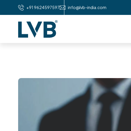
+91 9624597597
info@lvb-india.com