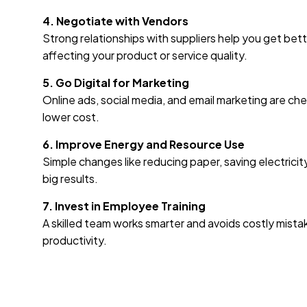
4. Negotiate with Vendors
Strong relationships with suppliers help you get be
affecting your product or service quality.
5. Go Digital for Marketing
Online ads, social media, and email marketing are c
lower cost.
6. Improve Energy and Resource Use
Simple changes like reducing paper, saving electricity
big results.
7. Invest in Employee Training
A skilled team works smarter and avoids costly mista
productivity.