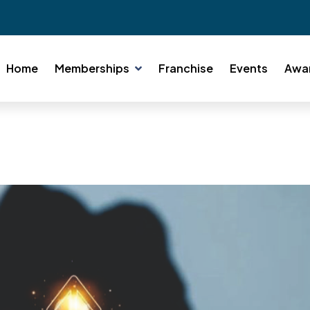
Home
Memberships
Franchise
Events
Awa