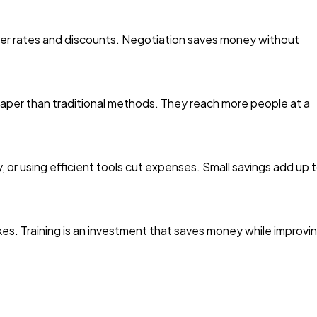
tter rates and discounts. Negotiation saves money without
heaper than traditional methods. They reach more people at a
, or using efficient tools cut expenses. Small savings add up 
kes. Training is an investment that saves money while improvi