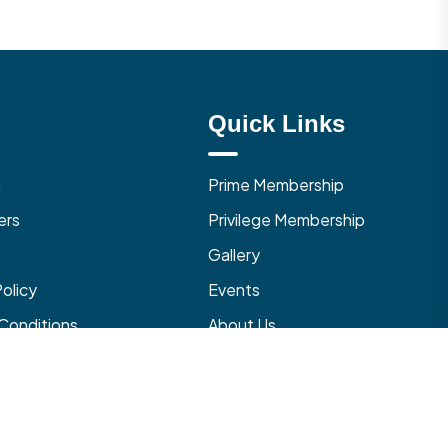
Quick Links
g
Prime Membership
ers
Privilege Membership
Gallery
Policy
Events
Conditions
About Us
 Cancellation Policy
Contact Us
with