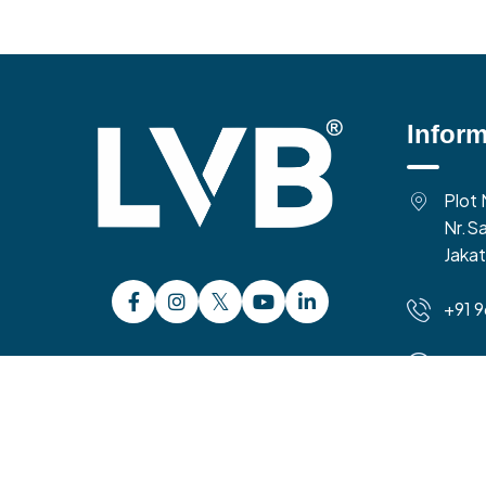
Inform
Plot 
Nr.Sa
Jakat
+91 
10:0
Time 
Copyright 