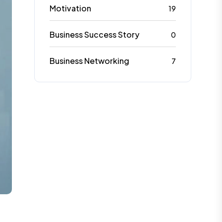
Motivation
19
Business Success Story
0
Business Networking
7