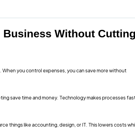
 Business Without Cuttin
g. When you control expenses, you can save more without
keting save time and money. Technology makes processes fas
urce things like accounting, design, or IT. This lowers costs whi