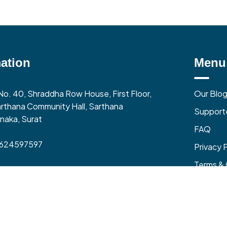
ation
Menu
No. 40, Shraddha Row House, First Floor,
Our Blo
rthana Community Hall, Sarthana
Support
naka, Surat
FAQ
9624597597
Privacy 
Terms & 
0 AM to 06:00 PM (Mon-Fri)
zone – India (GMT+5:30)
Refund &
and All Rights Reserved @ Local Vocal Business Pvt Ltd
| Made in India