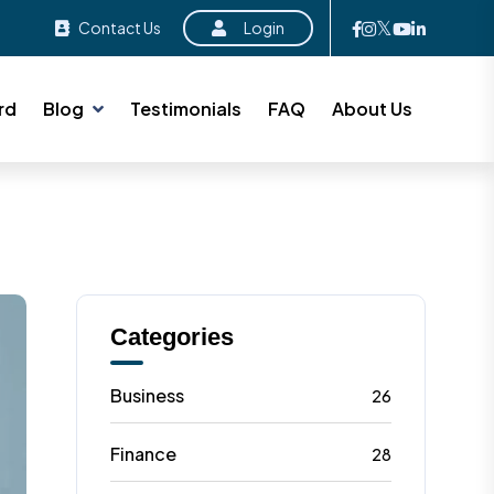
Contact Us
Login
rd
Blog
Testimonials
FAQ
About Us
Categories
Business
26
Finance
28