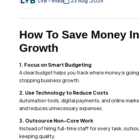
LVB - India
23 Aug ,2025
How To Save Money In
Growth
1. Focus on Smart Budgeting
A clear budget helps you track where money is goin
stopping business growth.
2. Use Technology to Reduce Costs
Automation tools, digital payments, and online mar
and reduces unnecessary expenses.
3. Outsource Non-Core Work
Instead of hiring full-time staff for every task, outso
keeping quality.