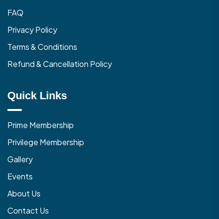
FAQ
Privacy Policy
Terms & Conditions
Refund & Cancellation Policy
Quick Links
Prime Membership
Privilege Membership
Gallery
Events
About Us
Contact Us