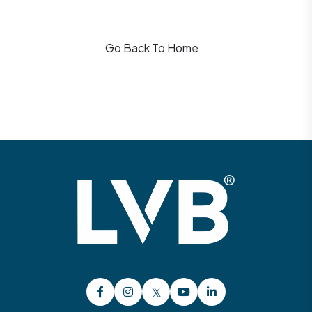
Go Back To Home