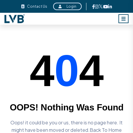
Contact Us
Login
4
0
4
OOPS! Nothing Was Found
Oops! it could be you or us, there is no page here. It
might have
been moved or deleted.Back To Home