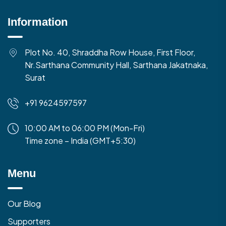
Information
Plot No. 40, Shraddha Row House, First Floor,
Nr.Sarthana Community Hall, Sarthana Jakatnaka,
Surat
+91 9624597597
10:00 AM to 06:00 PM (Mon-Fri)
Time zone – India (GMT+5:30)
Menu
Our Blog
Supporters