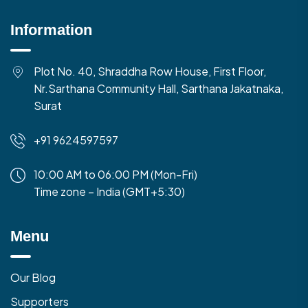
Information
Plot No. 40, Shraddha Row House, First Floor,
Nr.Sarthana Community Hall, Sarthana Jakatnaka,
Surat
+91 9624597597
10:00 AM to 06:00 PM (Mon-Fri)
Time zone – India (GMT+5:30)
Menu
Our Blog
Supporters