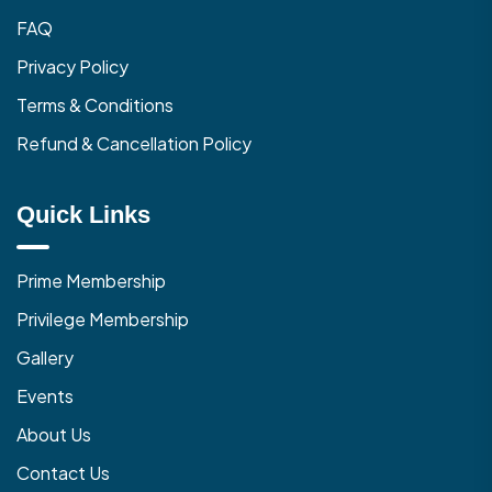
FAQ
Privacy Policy
Terms & Conditions
Refund & Cancellation Policy
Quick Links
Prime Membership
Privilege Membership
Gallery
Events
About Us
Contact Us