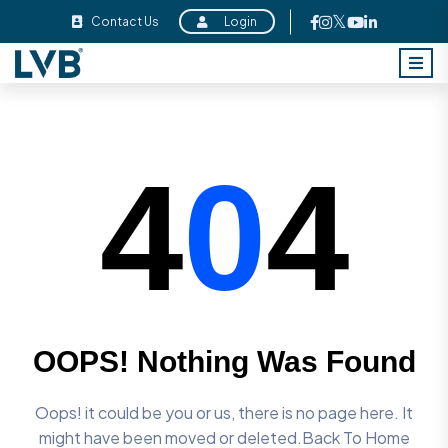
Contact Us
Login
4
0
4
OOPS! Nothing Was Found
Oops! it could be you or us, there is no page here. It
might have
been moved or deleted.Back To Home