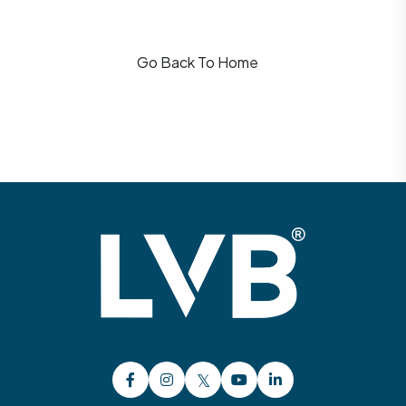
Go Back To Home