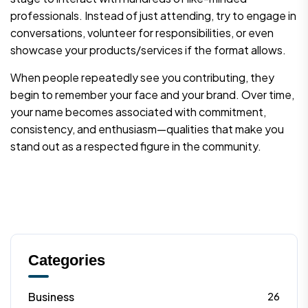
professionals. Instead of just attending, try to engage in
conversations, volunteer for responsibilities, or even
showcase your products/services if the format allows.
When people repeatedly see you contributing, they
begin to remember your face and your brand. Over time,
your name becomes associated with commitment,
consistency, and enthusiasm—qualities that make you
stand out as a respected figure in the community.
Categories
Business
26