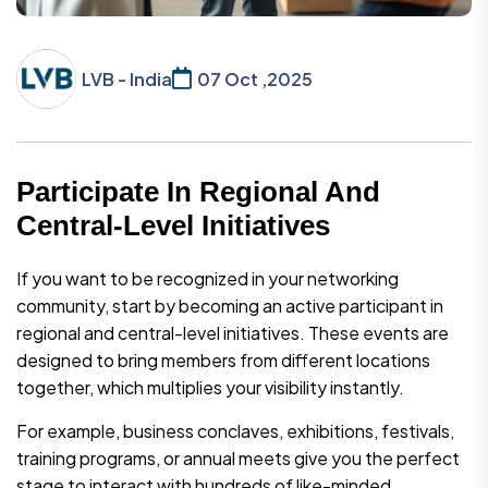
LVB - India
07 Oct ,2025
Participate In Regional And
Central-Level Initiatives
If you want to be recognized in your networking
community, start by becoming an active participant in
regional and central-level initiatives. These events are
designed to bring members from different locations
together, which multiplies your visibility instantly.
For example, business conclaves, exhibitions, festivals,
training programs, or annual meets give you the perfect
stage to interact with hundreds of like-minded