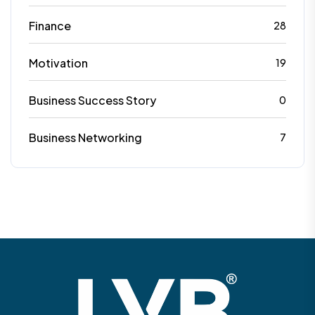
Finance
28
Motivation
19
Business Success Story
0
Business Networking
7