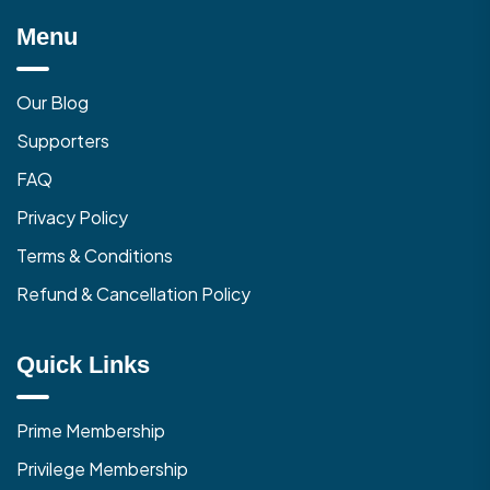
Menu
Our Blog
Supporters
FAQ
Privacy Policy
Terms & Conditions
Refund & Cancellation Policy
Quick Links
Prime Membership
Privilege Membership