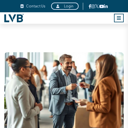
Contact Us
Login