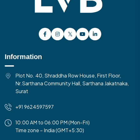
Information
Plot No. 40, Shraddha Row House, First Floor,
Nr.Sarthana Community Hall, Sarthana Jakatnaka,
Surat
+91 9624597597
10:00 AM to 06:00 PM (Mon-Fri)
Time zone – India (GMT+5:30)