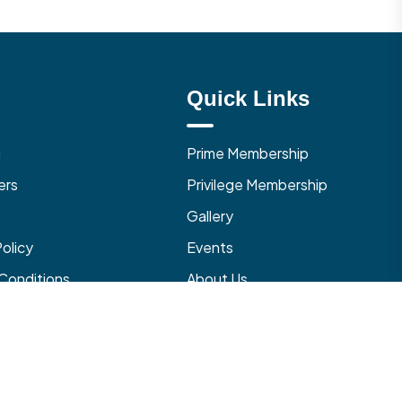
Quick Links
g
Prime Membership
ers
Privilege Membership
Gallery
Policy
Events
Conditions
About Us
 Cancellation Policy
Contact Us
with