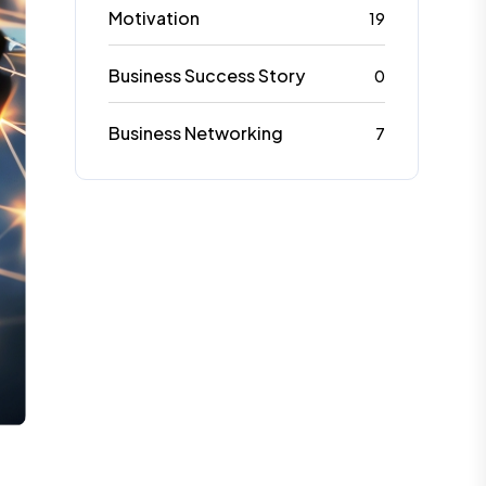
Motivation
19
Business Success Story
0
Business Networking
7