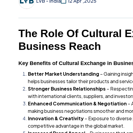
LVB - India
12 Apr ,2025
The Role Of Cultural 
Business Reach
Key Benefits of Cultural Exchange in Busine
Better Market Understanding
– Gaining insig
helps businesses tailor their products and servic
Stronger Business Relationships
– Respecting
with international clients, suppliers, and investor
Enhanced Communication & Negotiation
– 
making business negotiations smoother and mor
Innovation & Creativity
– Exposure to diverse 
competitive advantage in the global market.