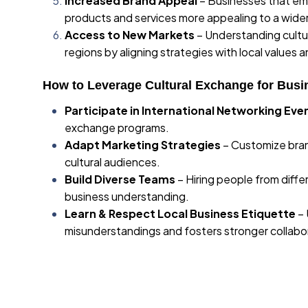
Increased Brand Appeal
– Businesses that embr
products and services more appealing to a wide
Access to New Markets
– Understanding cultu
regions by aligning strategies with local values a
How to Leverage Cultural Exchange for Busi
Participate in International Networking Eve
exchange programs.
Adapt Marketing Strategies
– Customize bran
cultural audiences.
Build Diverse Teams
– Hiring people from diff
business understanding.
Learn & Respect Local Business Etiquette
– 
misunderstandings and fosters stronger collabo