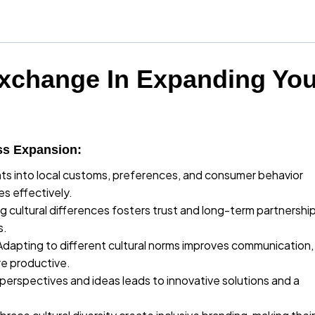
Exchange In Expanding You
ss Expansion:
hts into local customs, preferences, and consumer behavior
es effectively.
 cultural differences fosters trust and long-term partnershi
s.
Adapting to different cultural norms improves communication,
e productive.
perspectives and ideas leads to innovative solutions and a