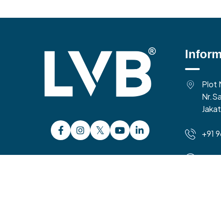
Inform
Plot 
Nr.Sa
Jakat
+91 
10:0
Time 
Copyright 