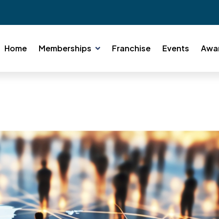
Home
Memberships
Franchise
Events
Awa