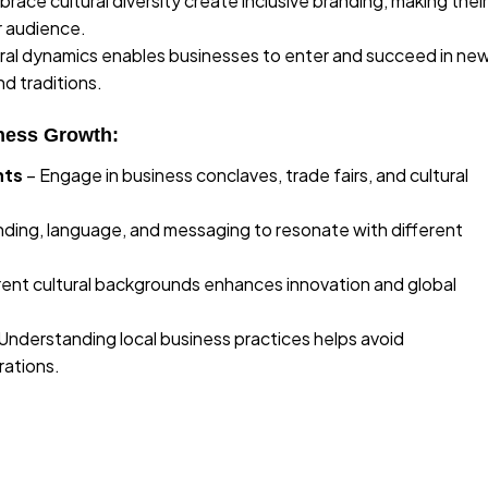
ace cultural diversity create inclusive branding, making their
r audience.
ral dynamics enables businesses to enter and succeed in ne
nd traditions.
ness Growth:
nts
– Engage in business conclaves, trade fairs, and cultural
ding, language, and messaging to resonate with different
erent cultural backgrounds enhances innovation and global
Understanding local business practices helps avoid
rations.