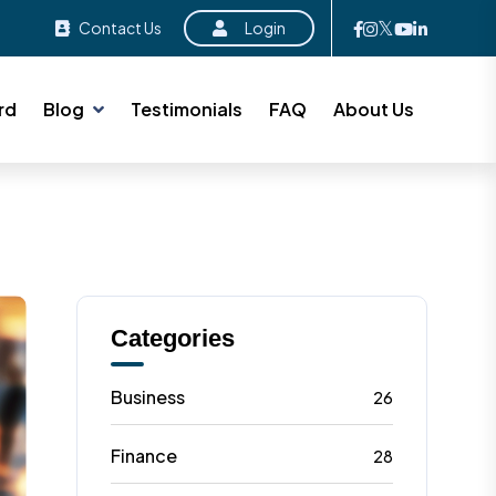
Contact Us
Login
rd
Blog
Testimonials
FAQ
About Us
Categories
Business
26
Finance
28