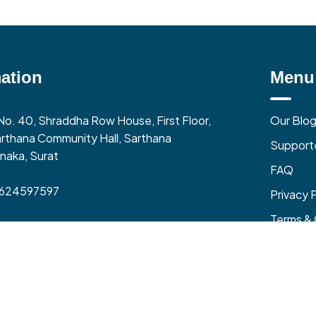
ation
Menu
No. 40, Shraddha Row House, First Floor,
Our Blo
rthana Community Hall, Sarthana
Support
naka, Surat
FAQ
9624597597
Privacy 
Terms & 
0 AM to 06:00 PM (Mon-Fri)
zone – India (GMT+5:30)
Refund &
and All Rights Reserved @ Local Vocal Business Pvt Ltd
| Made in India