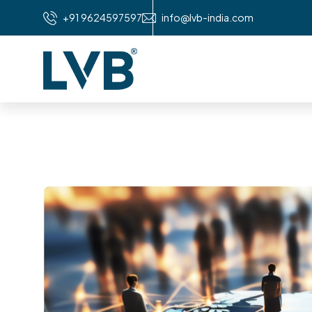
+91 9624597597
info@lvb-india.com