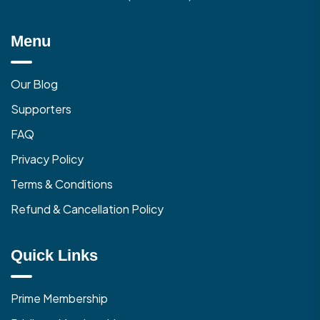
Menu
Our Blog
Supporters
FAQ
Privacy Policy
Terms & Conditions
Refund & Cancellation Policy
Quick Links
Prime Membership