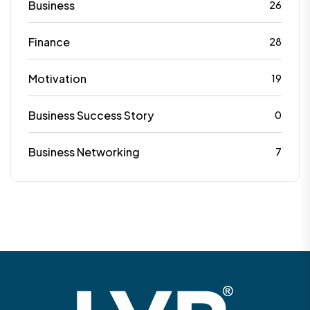
Business
26
Finance
28
Motivation
19
Business Success Story
0
Business Networking
7