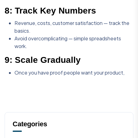
8:
Track Key Numbers
Revenue, costs, customer satisfaction — track the
basics.
Avoid overcomplicating — simple spreadsheets
work.
9:
Scale Gradually
Once you have proof people want your product,
Categories