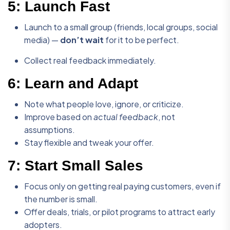
5:
Launch Fast
Launch to a small group (friends, local groups, social
media) —
don’t wait
for it to be perfect.
Collect real feedback immediately.
6:
Learn and Adapt
Note what people love, ignore, or criticize.
Improve based on
actual feedback
, not
assumptions.
Stay flexible and tweak your offer.
7:
Start Small Sales
Focus only on getting real paying customers, even if
the number is small.
Offer deals, trials, or pilot programs to attract early
adopters.