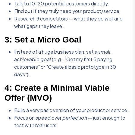
Talk to 10-20 potential customers directly.
Find out if they truly need your product/service.
Research 3 competitors — what they do well and
what gaps they leave.
3:
Set a Micro Goal
Instead of a huge business plan, set a
small,
achievable goal
(e.g., "Get my first 5 paying
customers" or "Create a basic prototype in 30
days").
4:
Create a Minimal Viable
Offer (MVO)
Build a very basic version of your product or service.
Focus on
speed
over
perfection
— just enough to
test with real users.