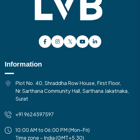
Information
Plot No. 40, Shraddha Row House, First Floor,
Nr.Sarthana Community Hall, Sarthana Jakatnaka,
Surat
+91 9624597597
10:00 AM to 06:00 PM (Mon-Fri)
Time zone – India (GMT+5:30)