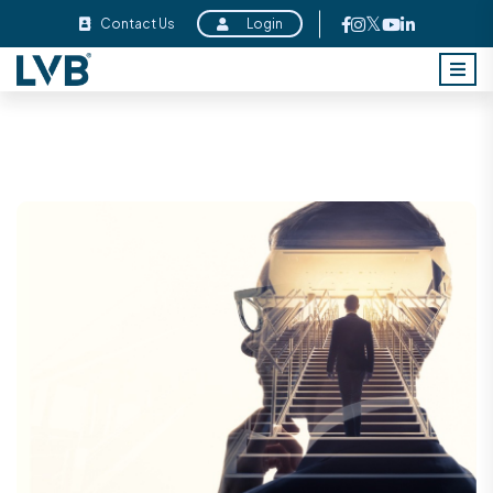
Contact Us
Login