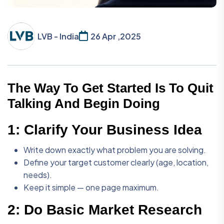
LVB - India
26 Apr ,2025
The Way To Get Started Is To Quit
Talking And Begin Doing
1:
Clarify Your Business Idea
Write down exactly what problem you are solving.
Define your target customer clearly (age, location,
needs).
Keep it simple — one page maximum.
2:
Do Basic Market Research