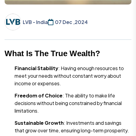
LVB - India
07 Dec ,2024
What Is The True Wealth?
Financial Stability
: Having enough resources to
meet your needs without constant worry about
income or expenses.
Freedom of Choice
: The ability to make life
decisions without being constrained by financial
limitations.
Sustainable Growth
: Investments and savings
that grow over time, ensuring long-term prosperity.