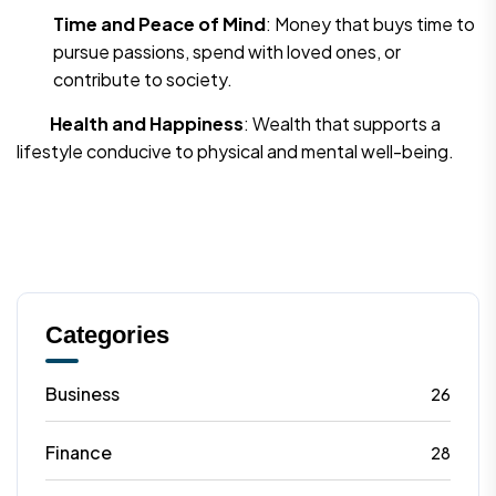
Time and Peace of Mind
: Money that buys time to
pursue passions, spend with loved ones, or
contribute to society.
Health and Happiness
: Wealth that supports a
lifestyle conducive to physical and mental well-being.
Categories
Business
26
Finance
28