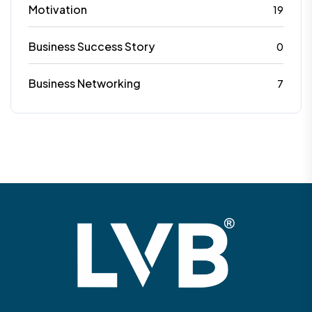
Motivation
19
Business Success Story
0
Business Networking
7