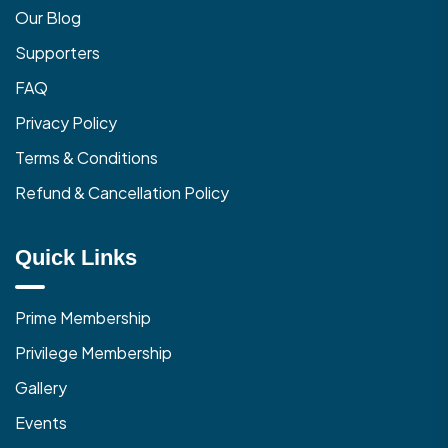
Our Blog
Supporters
FAQ
Privacy Policy
Terms & Conditions
Refund & Cancellation Policy
Quick Links
Prime Membership
Privilege Membership
Gallery
Events