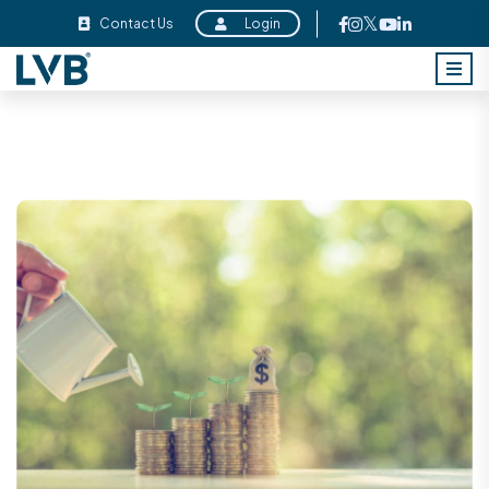
Contact Us
Login