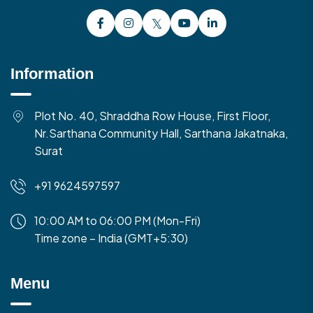
Information
Plot No. 40, Shraddha Row House, First Floor,
Nr.Sarthana Community Hall, Sarthana Jakatnaka,
Surat
+91 9624597597
10:00 AM to 06:00 PM (Mon-Fri)
Time zone – India (GMT+5:30)
Menu