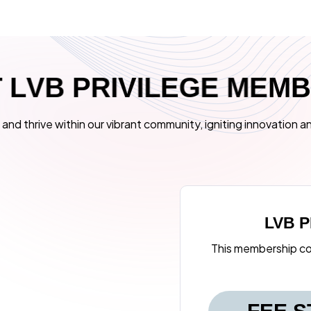
T
L
V
B
P
R
I
V
I
L
E
G
E
M
E
M
and thrive within our vibrant community, igniting innovation an