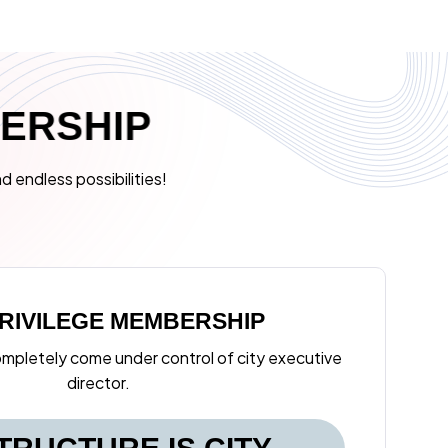
B
E
R
S
H
I
P
d endless possibilities!