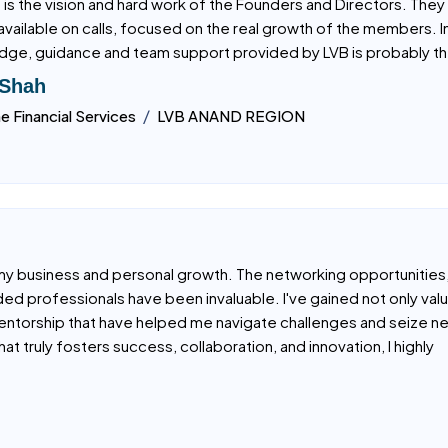
been part of a few Business Networking Organizations. But LVB h
 is the vision and hard work of the Founders and Directors. They 
available on calls, focused on the real growth of the members. I
ge, guidance and team support provided by LVB is probably th
 Shah
/
ne Financial Services
LVB ANAND REGION
my business and personal growth. The networking opportunities
ded professionals have been invaluable. I've gained not only val