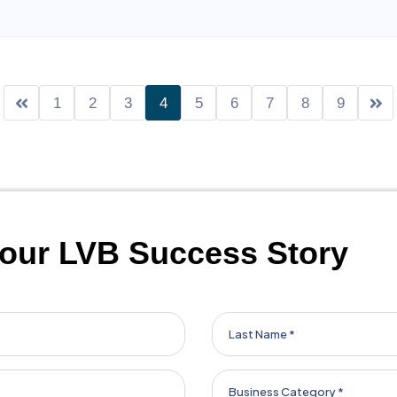
entorship that have helped me navigate challenges and seize n
at truly fosters success, collaboration, and innovation, I highly
1
2
3
4
5
6
7
8
9
our LVB Success Story