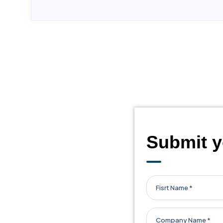
business connections but also friendships and m
opportunities. If you're looking for a community th
recommend joining.
Pradhyuman Chudasama
/
Fabric Home
LVB ANAND REGION
Submit y