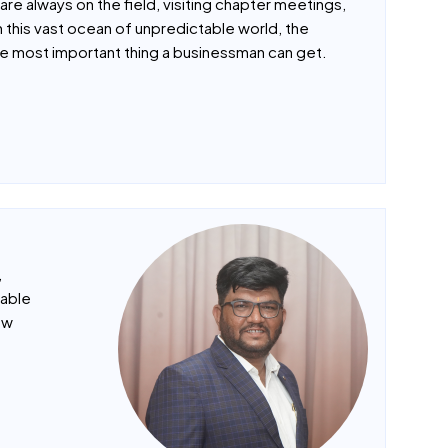
as proven the best of them. The main reason I
are always on the field, visiting chapter meetings,
n this vast ocean of unpredictable world, the
e most important thing a businessman can get.
,
uable