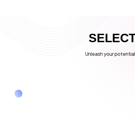
S
E
L
E
C
Unleash your potential 