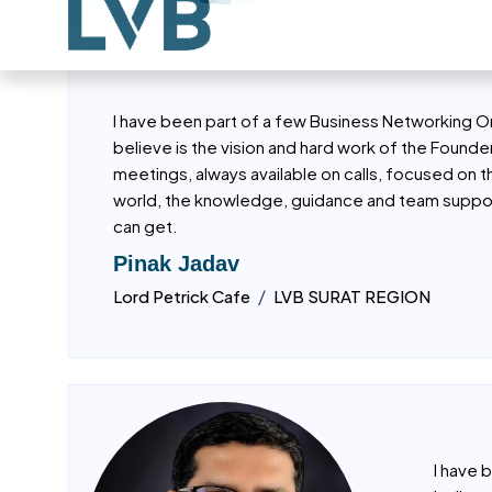
powerfu
Dr. S
Shreema
I have been part of a few Business Networking Or
believe is the vision and hard work of the Founder
meetings, always available on calls, focused on 
world, the knowledge, guidance and team suppor
can get.
Pinak Jadav
/
Lord Petrick Cafe
LVB SURAT REGION