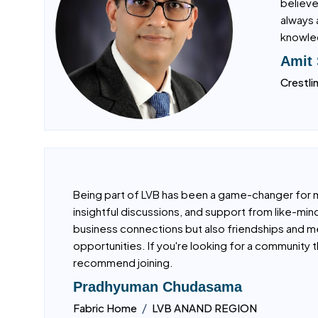
I have 
believe
always 
knowled
Amit
Crestli
Being part of LVB has been a game-changer for 
insightful discussions, and support from like-min