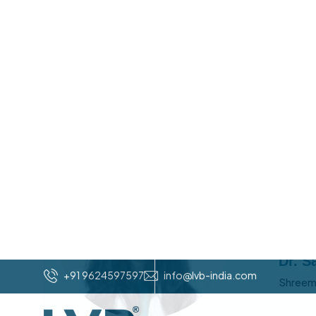
Joining Local Vocal Business was a game-changer 
clear path to scale. LVB introduced me to a powe
not just theory. The community is full of energy,
just harder. Within months, I saw clarity in my goal
you’re serious about growing your business while 
movement. Don’t think twice. Join the group imm
Umesh Sheth
/
Umesh Sheth
LVB VADODARA REGION
I'm tru
have pl
group h