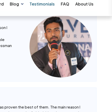
son I
ble
nessman