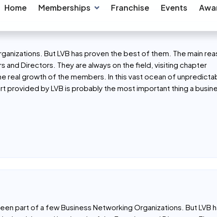
l networking, and trusted support in their journey.
aloni Shah
/
y Dental clinic & Implant Center
LVB ANAND REGION
ganizations. But LVB has proven the best of them. The main rea
s and Directors. They are always on the field, visiting chapter
the real growth of the members. In this vast ocean of unpredicta
t provided by LVB is probably the most important thing a busi