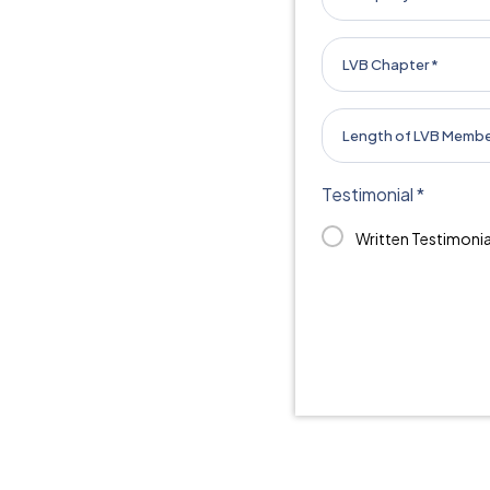
Testimonial *
Written Testimonia