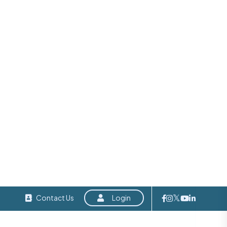
ith no
egies,
er, not
ents. If
’s a
entorship, and networking this community offers
tive spirit and business-focused mindset of the
o any entrepreneur seeking meaningful growth,