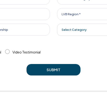
Select Category
l
Video Testimonial
SUBMIT