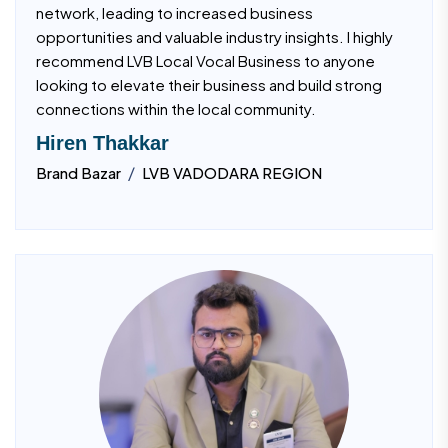
network, leading to increased business
opportunities and valuable industry insights. I highly
recommend LVB Local Vocal Business to anyone
looking to elevate their business and build strong
connections within the local community.
Hiren Thakkar
/
Brand Bazar
LVB VADODARA REGION