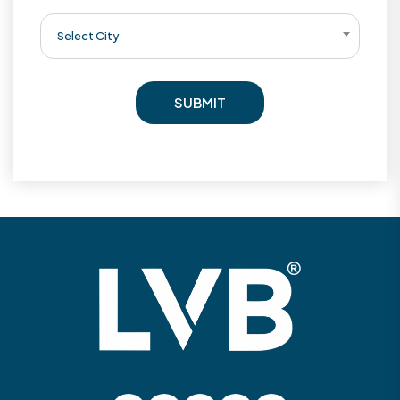
Select City
SUBMIT