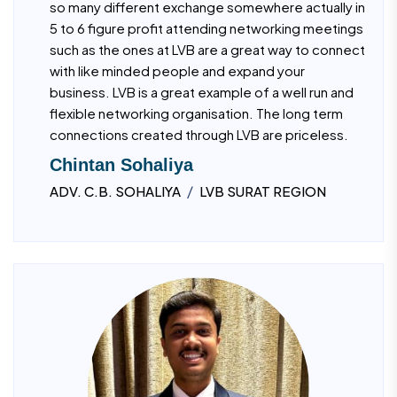
so many different exchange somewhere actually in
5 to 6 figure profit attending networking meetings
such as the ones at LVB are a great way to connect
with like minded people and expand your
business. LVB is a great example of a well run and
flexible networking organisation. The long term
connections created through LVB are priceless.
Chintan Sohaliya
/
ADV. C.B. SOHALIYA
LVB SURAT REGION