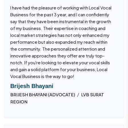
I have had the pleasure of working with Local Vocal
Business for the past 3 year, and I can confidently
say that they have been instrumental in the growth
of my business. Their expertise in coaching and
local market strategies has not only enhanced my
performance but also expanded my reach within
the community. The personalized attention and
innovative approaches they offer are truly top-
notch. If you're looking to elevate your vocal skills
and gain a solid platform for your business, Local
Vocal Business is the way to go!
Brijesh Bhayani
/
BRIJESH BHAYANI (ADVOCATE)
LVB SURAT
REGION