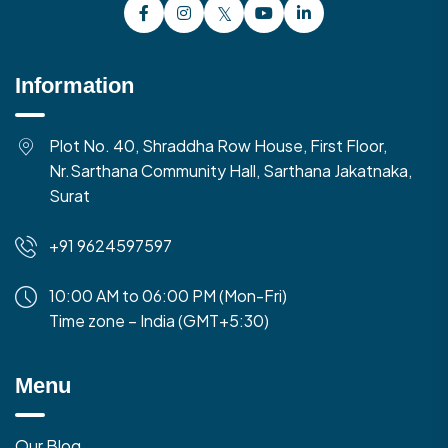
Information
Plot No. 40, Shraddha Row House, First Floor,
Nr.Sarthana Community Hall, Sarthana Jakatnaka,
Surat
+91 9624597597
10:00 AM to 06:00 PM (Mon-Fri)
Time zone – India (GMT+5:30)
Menu
Our Blog