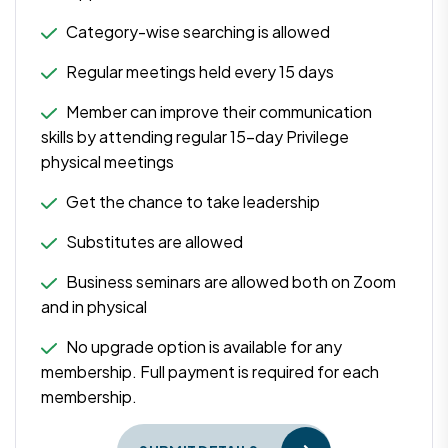
Category-wise searching is allowed
Regular meetings held every 15 days
Member can improve their communication
skills by attending regular 15-day Privilege
physical meetings
Get the chance to take leadership
Substitutes are allowed
Business seminars are allowed both on Zoom
and in physical
No upgrade option is available for any
membership. Full payment is required for each
membership.