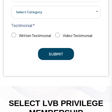
Select Category
Testimonial *
Written Testimonial
Video Testimonial
SUBMIT
S
E
L
E
C
T
L
V
B
P
R
I
V
I
L
E
G
E