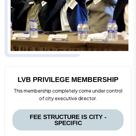
LVB PRIVILEGE MEMBERSHIP
This membership completely come under control
of city executive director.
FEE STRUCTURE IS CITY -
SPECIFIC