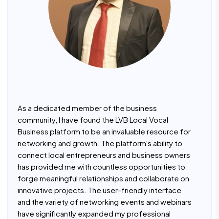
As a dedicated member of the business
community, I have found the LVB Local Vocal
Business platform to be an invaluable resource for
networking and growth. The platform's ability to
connect local entrepreneurs and business owners
has provided me with countless opportunities to
forge meaningful relationships and collaborate on
innovative projects. The user-friendly interface
and the variety of networking events and webinars
have significantly expanded my professional