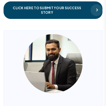
CLICK HERE TO SUBMIT YOUR SUCCESS
STORY