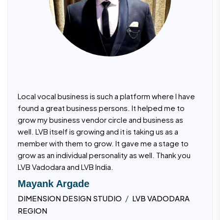
Local vocal business is such a platform where I have
found a great business persons. It helped me to
grow my business vendor circle and business as
well. LVB itself is growing and it is taking us as a
member with them to grow. It gave me a stage to
grow as an individual personality as well. Thank you
LVB Vadodara and LVB India.
Mayank Argade
/
DIMENSION DESIGN STUDIO
LVB VADODARA
REGION