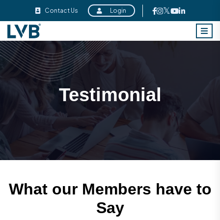
Contact Us
Login
Testimonial
What our Members have to
Say