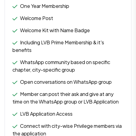
One Year Membership
Welcome Post
Welcome Kit with Name Badge
Including LVB Prime Membership & it's
benefits
WhatsApp community based on specific
chapter, city-specific group
Open conversations on WhatsApp group
Member can post their ask and give at any
time on the WhatsApp group or LVB Application
LVB Application Access
Connect with city-wise Privilege members via
the application