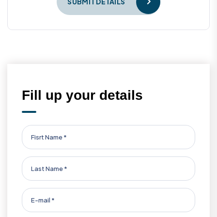
SUBMIT DETAILS
Fill up your details