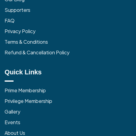
Supporters
FAQ
Privacy Policy
Terms & Conditions
Refund & Cancellation Policy
Quick Links
Prime Membership
Privilege Membership
Gallery
Events
About Us