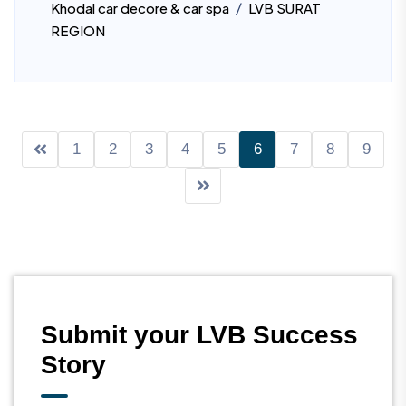
/
Khodal car decore & car spa
LVB SURAT
REGION
1
2
3
4
5
6
7
8
9
Submit your LVB Success
Story