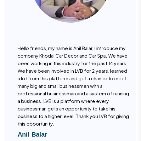
Hello friends, my name is Anil Balar, I introduce my
company Khodal Car Decor and Car Spa. We have
been working in this industry for the past 14 years.
We have been involved in LVB for 2 years, learned
a lot from this platform and got a chance to meet
many big and small businessmen with a
professional businessman and a system of running
a business. LVB is a platform where every
businessman gets an opportunity to take his
business to a higher level. Thank you LVB for giving
this opportunity.
Anil Balar