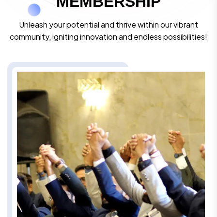
M
E
M
B
E
R
S
H
I
P
Unleash your potential and thrive within our vibrant
community, igniting innovation and endless possibilities!