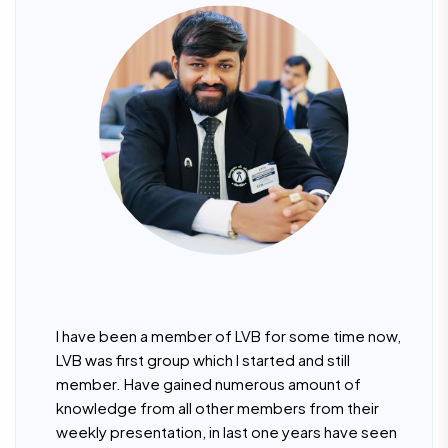
I have been a member of LVB for some time now,
LVB was first group which I started and still
member. Have gained numerous amount of
knowledge from all other members from their
weekly presentation, in last one years have seen