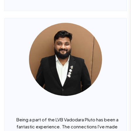
Being a part of the LVB Vadodara Pluto has been a
fantastic experience. The connections I've made