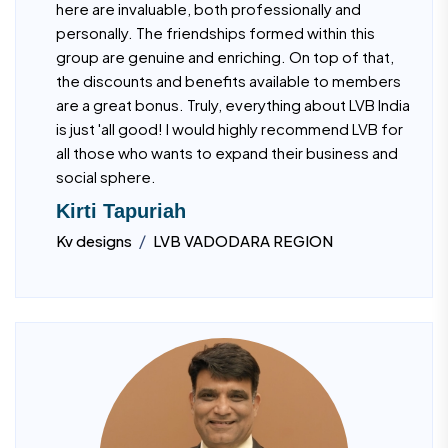
here are invaluable, both professionally and
personally. The friendships formed within this
group are genuine and enriching. On top of that,
the discounts and benefits available to members
are a great bonus. Truly, everything about LVB India
is just 'all good! I would highly recommend LVB for
all those who wants to expand their business and
social sphere.
Kirti Tapuriah
/
Kv designs
LVB VADODARA REGION