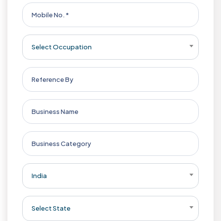
Select Occupation
India
Select State