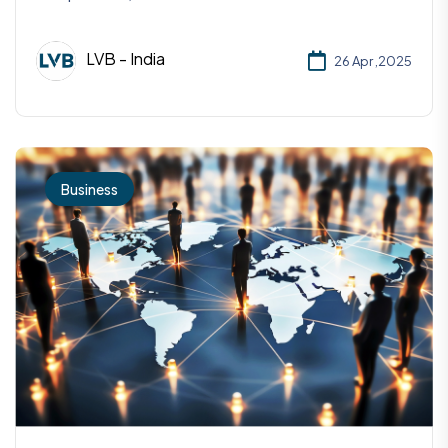
LVB - India
26 Apr ,2025
Business