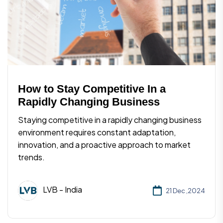
How to Stay Competitive In a
Rapidly Changing Business
Staying competitive in a rapidly changing business
environment requires constant adaptation,
innovation, and a proactive approach to market
trends.
LVB - India
21 Dec ,2024