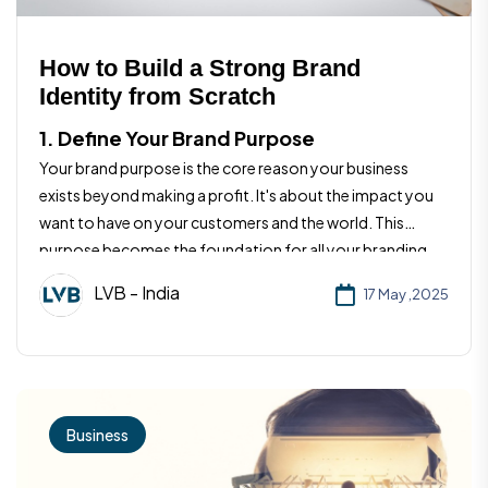
How to Build a Strong Brand
Identity from Scratch
1. Define Your Brand Purpose
Your brand purpose is the core reason your business
exists beyond making a profit. It's about the impact you
want to have on your customers and the world. This
purpose becomes the foundation for all your branding
efforts and helps you stay aligned with your values.
LVB - India
17 May ,2025
Business