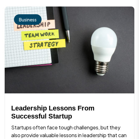
Business
Leadership Lessons From
Successful Startup
Startups often face tough challenges, but they
also provide valuable lessons in leadership that can