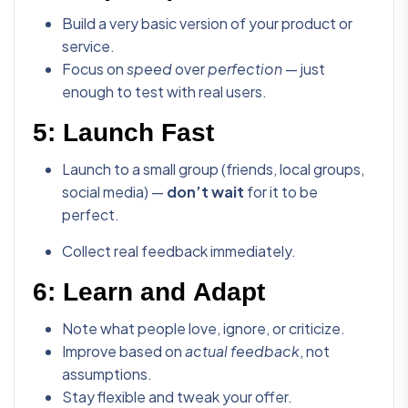
Build a very basic version of your product or
service.
Focus on
speed
over
perfection
— just
enough to test with real users.
5:
Launch Fast
Launch to a small group (friends, local groups,
social media) —
don’t wait
for it to be
perfect.
Collect real feedback immediately.
6:
Learn and Adapt
Note what people love, ignore, or criticize.
Improve based on
actual feedback
, not
assumptions.
Stay flexible and tweak your offer.