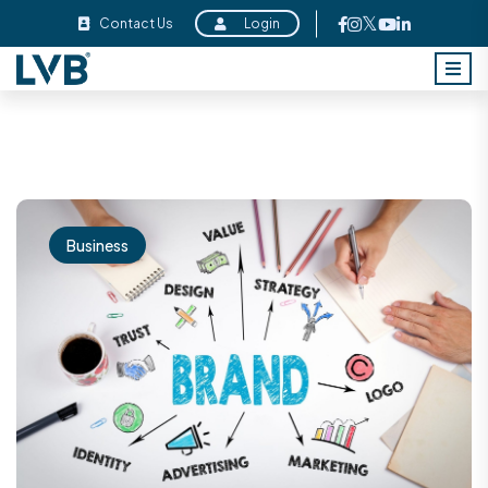
Contact Us
Login
Business