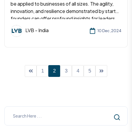
be applied to businesses of all sizes. The agility,
innovation, and resilience demonstrated by startup
founders can offer profound insights for leaders
aiming to drive growth and foster a positive
LVB - India
10 Dec ,2024
culture.
1
2
3
4
5