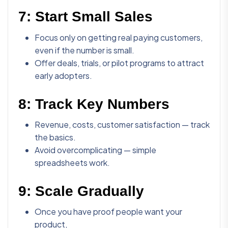
7:
Start Small Sales
Focus only on getting real paying customers,
even if the number is small.
Offer deals, trials, or pilot programs to attract
early adopters.
8:
Track Key Numbers
Revenue, costs, customer satisfaction — track
the basics.
Avoid overcomplicating — simple
spreadsheets work.
9:
Scale Gradually
Once you have proof people want your
product,