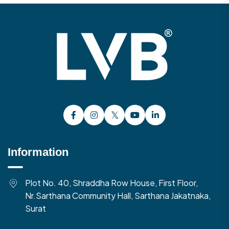
Information
Plot No. 40, Shraddha Row House, First Floor,
Nr.Sarthana Community Hall, Sarthana Jakatnaka,
Surat