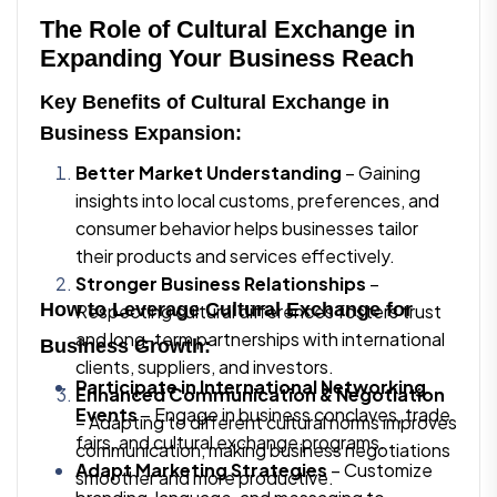
The Role of Cultural Exchange in
Expanding Your Business Reach
Key Benefits of Cultural Exchange in
Business Expansion:
Better Market Understanding
– Gaining
insights into local customs, preferences, and
consumer behavior helps businesses tailor
their products and services effectively.
Stronger Business Relationships
–
How to Leverage Cultural Exchange for
Respecting cultural differences fosters trust
and long-term partnerships with international
Business Growth:
clients, suppliers, and investors.
Participate in International Networking
Enhanced Communication & Negotiation
Events
– Engage in business conclaves, trade
– Adapting to different cultural norms improves
fairs, and cultural exchange programs.
communication, making business negotiations
Adapt Marketing Strategies
– Customize
smoother and more productive.