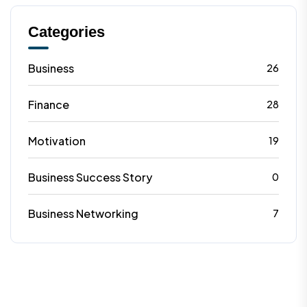
Categories
Business
26
Finance
28
Motivation
19
Business Success Story
0
Business Networking
7