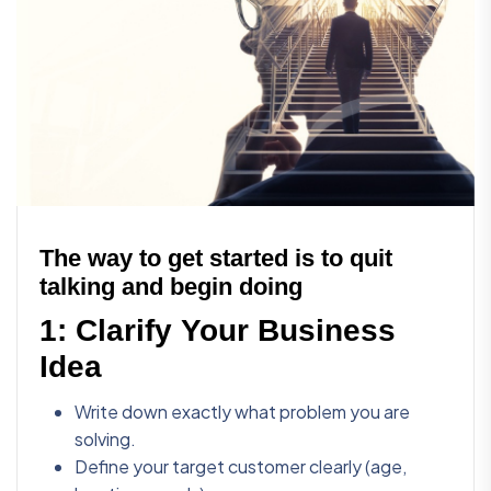
The way to get started is to quit
talking and begin doing
1:
Clarify Your Business
Idea
Write down exactly what problem you are
solving.
Define your target customer clearly (age,