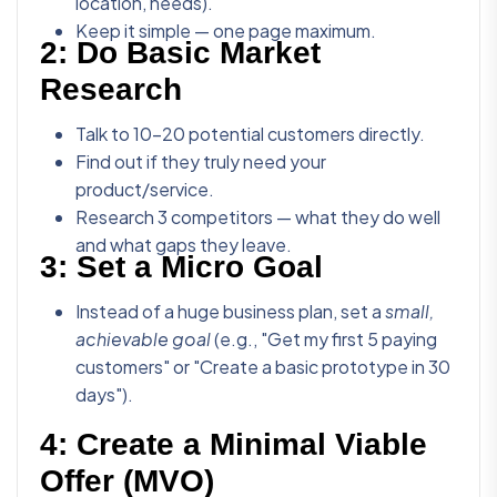
location, needs).
Keep it simple — one page maximum.
2:
Do Basic Market
Research
Talk to 10-20 potential customers directly.
Find out if they truly need your
product/service.
Research 3 competitors — what they do well
and what gaps they leave.
3:
Set a Micro Goal
Instead of a huge business plan, set a
small,
achievable goal
(e.g., "Get my first 5 paying
customers" or "Create a basic prototype in 30
days").
4:
Create a Minimal Viable
Offer (MVO)