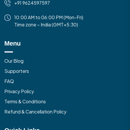
+91 9624597597
10:00 AM to 06:00 PM (Mon-Fri)
Time zone – India (GMT+5:30)
Menu
Our Blog
Supporters
FAQ
Privacy Policy
Terms & Conditions
Refund & Cancellation Policy