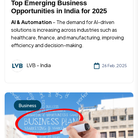
Top Emerging Business
Opportunities in India for 2025
AI & Automation
– The demand for AI-driven
solutions is increasing across industries such as
healthcare, finance, and manufacturing, improving
efficiency and decision-making.
LVB - India
26 Feb ,2025
Business